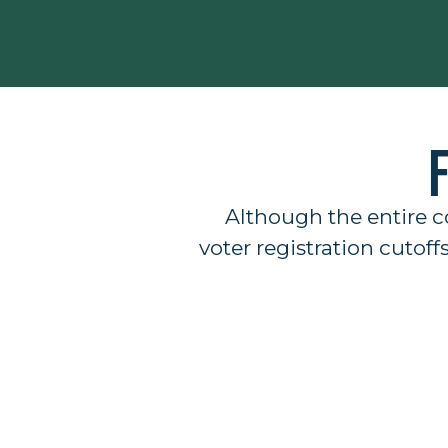
Although the entire c
voter registration cutoff