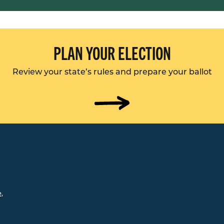
PLAN YOUR ELECTION
Review your state’s rules and prepare your ballot
e
,