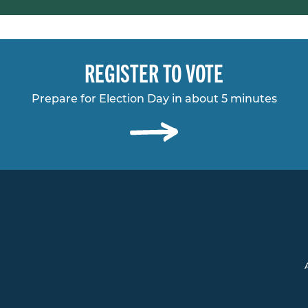
REGISTER TO VOTE
Prepare for Election Day in about 5 minutes