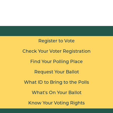
Register to Vote
Check Your Voter Registration
Find Your Polling Place
Request Your Ballot
What ID to Bring to the Polls
What's On Your Ballot
Know Your Voting Rights