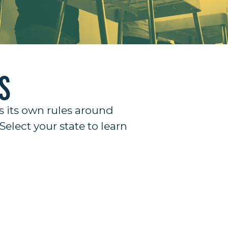
S
s its own rules around
Select your state to learn