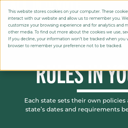
REG
This website stores cookies on your computer. These cookie
interact with our website and allow us to remember you. We 
customize your browsing experience and for analytics and me
other media. To find out more about the cookies we use, s
If you decline, your information won’t be tracked when you vis
browser to remember your preference not to be tracked.
RULES IN YO
Each state sets their own policie
state’s dates and requirements be