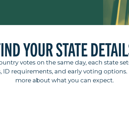
FIND YOUR STATE DETAIL
ountry votes on the same day, each state set
s, ID requirements, and early voting options. 
more about what you can expect.