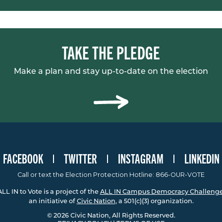
TAKE THE PLEDGE
Make a plan and stay up-to-date on the election
FACEBOOK
TWITTER
INSTAGRAM
LINKEDIN
Call or text the Election Protection Hotline: 866-OUR-VOTE
ALL IN to Vote is a project of the
ALL IN Campus Democracy Challeng
an initiative of
Civic Nation
, a 501(c)(3) organization.
© 2026 Civic Nation, All Rights Reserved.