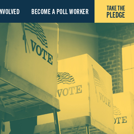
TAKE THE
INVOLVED
BECOME A POLL WORKER
PLEDGE